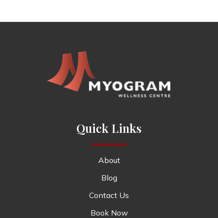
Quick Links
About
Blog
Contact Us
Book Now