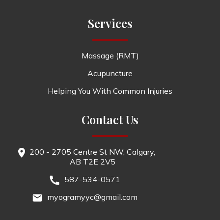
Services
Massage (RMT)
Acupuncture
Helping You With Common Injuries
Contact Us
200 - 2705 Centre St NW, Calgary,
AB T2E 2V5
587-534-0571
myogramyyc@gmail.com