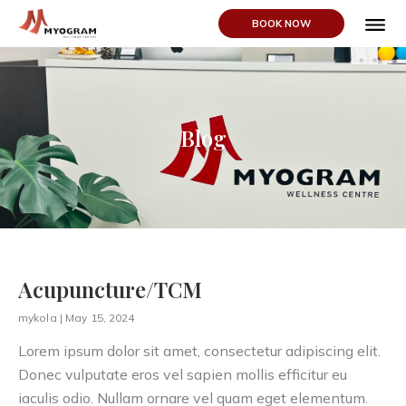
BOOK NOW
ABOUT US
Blog
Acupuncture/TCM
mykola
May 15, 2024
Lorem ipsum dolor sit amet, consectetur adipiscing elit.
Donec vulputate eros vel sapien mollis efficitur eu
iaculis odio. Nullam ornare vel quam eget elementum.