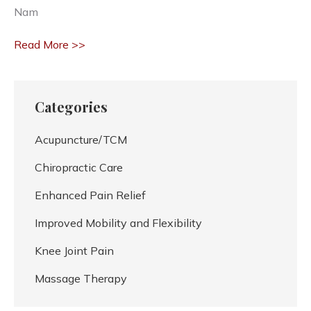
Nam
Read More >>
Categories
Acupuncture/TCM
Chiropractic Care
Enhanced Pain Relief
Improved Mobility and Flexibility
Knee Joint Pain
Massage Therapy