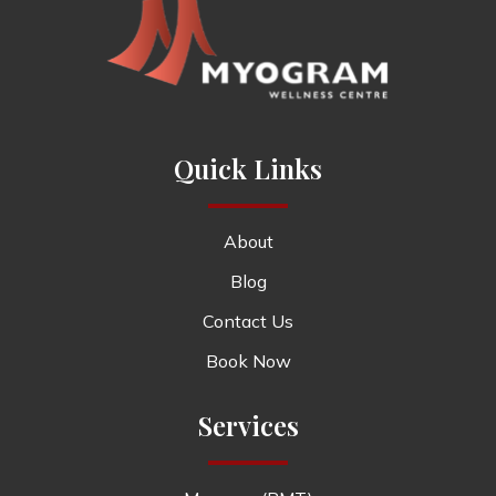
Quick Links
About
Blog
Contact Us
Book Now
Services