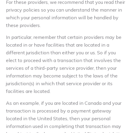
For these providers, we recommend that you read their
privacy policies so you can understand the manner in
which your personal information will be handled by
these providers.
In particular, remember that certain providers may be
located in or have facilities that are located in a
different jurisdiction than either you or us. So if you
elect to proceed with a transaction that involves the
services of a third-party service provider, then your
information may become subject to the laws of the
jurisdiction(s) in which that service provider or its
facilities are located.
As an example, if you are located in Canada and your
transaction is processed by a payment gateway
located in the United States, then your personal
information used in completing that transaction may