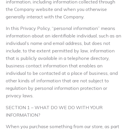
information, including information collected through
the Company website and when you otherwise
generally interact with the Company.
In this Privacy Policy, “personal information” means
information about an identifiable individual, such as an
individual’s name and email address, but does not
include, to the extent permitted by law, information
that is publicly available in a telephone directory,
business contact information that enables an
individual to be contacted at a place of business, and
other kinds of information that are not subject to
regulation by personal information protection or
privacy laws.
SECTION 1 – WHAT DO WE DO WITH YOUR
INFORMATION?
When you purchase something from our store, as part