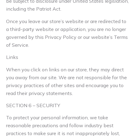
be subject to disclosure under United States legislation,
including the Patriot Act.
Once you leave our store’s website or are redirected to
a third-party website or application, you are no longer
governed by this Privacy Policy or our website’s Terms
of Service.
Links
When you click on links on our store, they may direct
you away from our site. We are not responsible for the
privacy practices of other sites and encourage you to
read their privacy statements.
SECTION 6 – SECURITY
To protect your personal information, we take
reasonable precautions and follow industry best
practices to make sure it is not inappropriately lost,