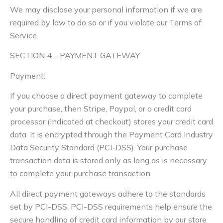
We may disclose your personal information if we are
required by law to do so or if you violate our Terms of
Service.
SECTION 4 – PAYMENT GATEWAY
Payment:
If you choose a direct payment gateway to complete
your purchase, then Stripe, Paypal, or a credit card
processor (indicated at checkout) stores your credit card
data. It is encrypted through the Payment Card Industry
Data Security Standard (PCI-DSS). Your purchase
transaction data is stored only as long as is necessary
to complete your purchase transaction.
All direct payment gateways adhere to the standards
set by PCI-DSS. PCI-DSS requirements help ensure the
secure handling of credit card information by our store