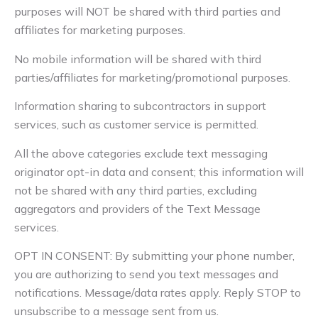
purposes will NOT be shared with third parties and
affiliates for marketing purposes.
No mobile information will be shared with third
parties/affiliates for marketing/promotional purposes.
Information sharing to subcontractors in support
services, such as customer service is permitted.
All the above categories exclude text messaging
originator opt-in data and consent; this information will
not be shared with any third parties, excluding
aggregators and providers of the Text Message
services.
OPT IN CONSENT: By submitting your phone number,
you are authorizing to send you text messages and
notifications. Message/data rates apply. Reply STOP to
unsubscribe to a message sent from us.