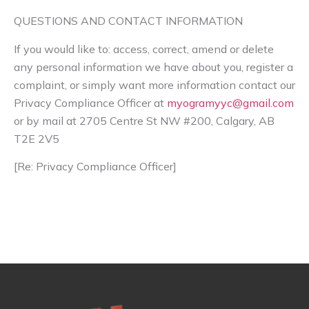
QUESTIONS AND CONTACT INFORMATION
If you would like to: access, correct, amend or delete
any personal information we have about you, register a
complaint, or simply want more information contact our
Privacy Compliance Officer at
myogramyyc@gmail.com
or by mail at 2705 Centre St NW #200, Calgary, AB
T2E 2V5
[Re: Privacy Compliance Officer]