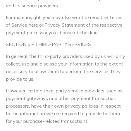
and its service providers.
For more insight, you may also want to read the Terms
of Service here or Privacy Statement of the respective
payment processor you choose at checkout.
SECTION 5 – THIRD-PARTY SERVICES
In general, the third-party providers used by us will only
collect, use and disclose your information to the extent
necessary to allow them to perform the services they
provide to us.
However, certain third-party service providers, such as
payment gateways and other payment transaction
processors, have their own privacy policies in respect
to the information we are required to provide to them
for your purchase-related transactions.