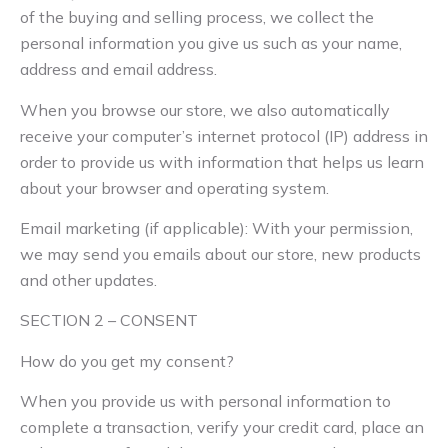
of the buying and selling process, we collect the
personal information you give us such as your name,
address and email address.
When you browse our store, we also automatically
receive your computer’s internet protocol (IP) address in
order to provide us with information that helps us learn
about your browser and operating system.
Email marketing (if applicable): With your permission,
we may send you emails about our store, new products
and other updates.
SECTION 2 – CONSENT
How do you get my consent?
When you provide us with personal information to
complete a transaction, verify your credit card, place an