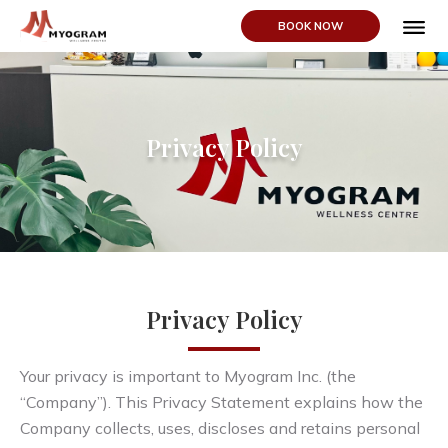
BOOK NOW
ABOUT US
Privacy Policy
Privacy Policy
Your privacy is important to Myogram Inc. (the
“Company”). This Privacy Statement explains how the
Company collects, uses, discloses and retains personal