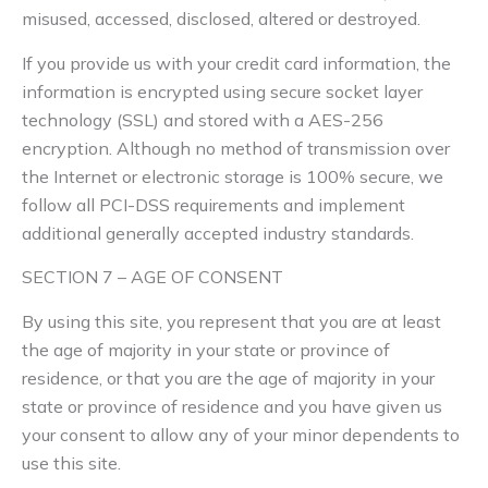
misused, accessed, disclosed, altered or destroyed.
If you provide us with your credit card information, the
information is encrypted using secure socket layer
technology (SSL) and stored with a AES-256
encryption. Although no method of transmission over
the Internet or electronic storage is 100% secure, we
follow all PCI-DSS requirements and implement
additional generally accepted industry standards.
SECTION 7 – AGE OF CONSENT
By using this site, you represent that you are at least
the age of majority in your state or province of
residence, or that you are the age of majority in your
state or province of residence and you have given us
your consent to allow any of your minor dependents to
use this site.