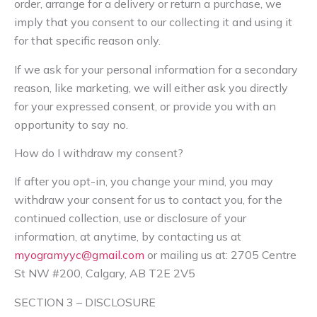
order, arrange for a delivery or return a purchase, we
imply that you consent to our collecting it and using it
for that specific reason only.
If we ask for your personal information for a secondary
reason, like marketing, we will either ask you directly
for your expressed consent, or provide you with an
opportunity to say no.
How do I withdraw my consent?
If after you opt-in, you change your mind, you may
withdraw your consent for us to contact you, for the
continued collection, use or disclosure of your
information, at anytime, by contacting us at
myogramyyc@gmail.com
or mailing us at: 2705 Centre
St NW #200, Calgary, AB T2E 2V5
SECTION 3 – DISCLOSURE