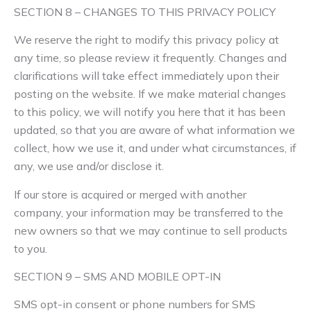
SECTION 8 – CHANGES TO THIS PRIVACY POLICY
We reserve the right to modify this privacy policy at
any time, so please review it frequently. Changes and
clarifications will take effect immediately upon their
posting on the website. If we make material changes
to this policy, we will notify you here that it has been
updated, so that you are aware of what information we
collect, how we use it, and under what circumstances, if
any, we use and/or disclose it.
If our store is acquired or merged with another
company, your information may be transferred to the
new owners so that we may continue to sell products
to you.
SECTION 9 – SMS AND MOBILE OPT-IN
SMS opt-in consent or phone numbers for SMS